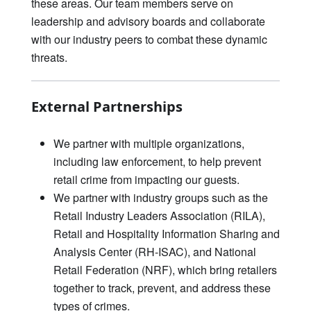
these areas. Our team members serve on
leadership and advisory boards and collaborate
with our industry peers to combat these dynamic
threats.
External Partnerships
We partner with multiple organizations,
including law enforcement, to help prevent
retail crime from impacting our guests.
We partner with industry groups such as the
Retail Industry Leaders Association (RILA),
Retail and Hospitality Information Sharing and
Analysis Center (RH-ISAC), and National
Retail Federation (NRF), which bring retailers
together to track, prevent, and address these
types of crimes.