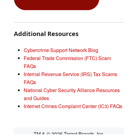
Additional Resources
Cybercrime Support Network Blog
Federal Trade Commission (FTC) Scam
FAQs
Internal Revenue Service (IRS) Tax Scams
FAQs
National Cyber Security Alliance Resources
and Guides
Internet Crimes Complaint Center (IC3) FAQs
TM & © 2026 Target Brands, Inc.