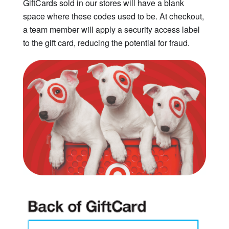
GiftCards sold in our stores will have a blank
space where these codes used to be. At checkout,
a team member will apply a security access label
to the gift card, reducing the potential for fraud.