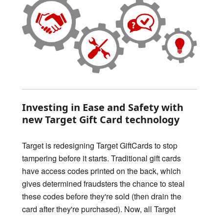
Investing in Ease and Safety with
new Target Gift Card technology
Target is redesigning Target GiftCards to stop
tampering before it starts. Traditional gift cards
have access codes printed on the back, which
gives determined fraudsters the chance to steal
these codes before they're sold (then drain the
card after they're purchased). Now, all Target