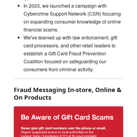
In 2023, we launched a campaign with
Cybercrime Support Network (CSN) focusing
on expanding consumer knowledge of online
financial scams.
We've teamed up with law enforcement, gift
card processors, and other retail leaders to
establish a Gift Card Fraud Prevention
Coalition focused on safeguarding our
consumers from criminal activity.
Fraud Messaging In-store, Online &
On Products