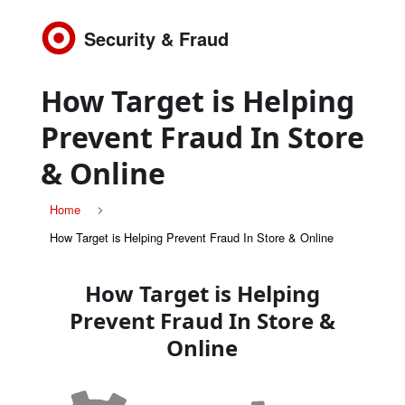
Security & Fraud
How Target is Helping
Prevent Fraud In Store
& Online
Home
How Target is Helping Prevent Fraud In Store & Online
How Target is Helping
Prevent Fraud In Store &
Online