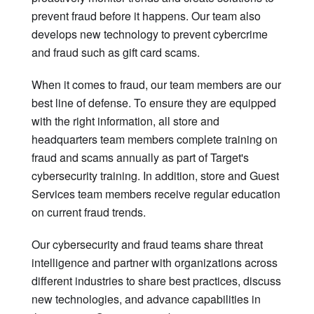
prevent fraud before it happens. Our team also
develops new technology to prevent cybercrime
and fraud such as gift card scams.
When it comes to fraud, our team members are our
best line of defense. To ensure they are equipped
with the right information, all store and
headquarters team members complete training on
fraud and scams annually as part of Target's
cybersecurity training. In addition, store and Guest
Services team members receive regular education
on current fraud trends.
Our cybersecurity and fraud teams share threat
intelligence and partner with organizations across
different industries to share best practices, discuss
new technologies, and advance capabilities in