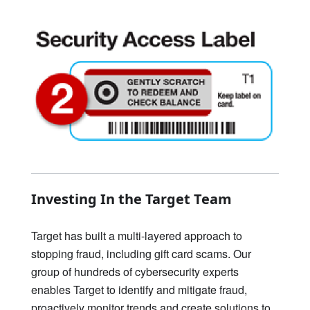
Investing In the Target Team
Target has built a multi-layered approach to
stopping fraud, including gift card scams. Our
group of hundreds of cybersecurity experts
enables Target to identify and mitigate fraud,
proactively monitor trends and create solutions to